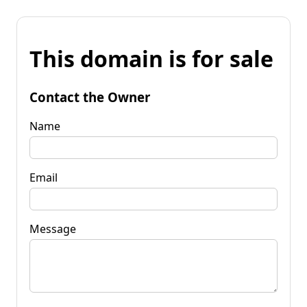
This domain is for sale
Contact the Owner
Name
Email
Message